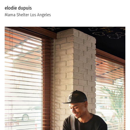
elodie dupuis
Mama Shelter Los Angeles